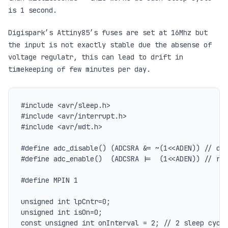
is 1 second.
Digispark’s Attiny85’s fuses are set at 16Mhz but
the input is not exactly stable due the absense of
voltage regulatr, this can lead to drift in
timekeeping of few minutes per day.
#include <avr/sleep.h>

#include <avr/interrupt.h>

#include <avr/wdt.h>

#define adc_disable() (ADCSRA &= ~(1<<ADEN)) // dis
#define adc_enable()  (ADCSRA |=  (1<<ADEN)) // re-
#define MPIN 1

unsigned int lpCntr=0;

unsigned int isOn=0;

const unsigned int onInterval = 2; // 2 sleep cycle