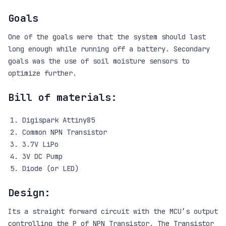
Goals
One of the goals were that the system should last
long enough while running off a battery. Secondary
goals was the use of soil moisture sensors to
optimize further.
Bill of materials:
Digispark Attiny85
Common NPN Transistor
3.7V LiPo
3V DC Pump
Diode (or LED)
Design:
Its a straight forward circuit with the MCU’s output
controlling the P of NPN Transistor. The Transistor