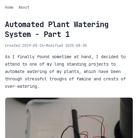
Home
About
Automated Plant Watering
System - Part 1
Created 2019-08-26
•
Modified 2025-08-30
As I finally found sometime at hand, I decided to
attend to one of my long standing projects to
automate watering of my plants, which have been
through stressful troughs of famine and crests of
over-watering.