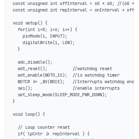
const unsigned int offInterval = 60 * 60; //(60 * 6
const unsigned int repInterval = onInterval + offIn
void setup() {

  for(int i=0; i<6; i++) {

    pinMode(i, INPUT);

    digitalWrite(i, LOW);

  }

  adc_disable();

  wdt_reset();          //watchdog reset

  wdt_enable(WDTO_1S);  //1s watchdog timer

  WDTCR |= _BV(WDIE);   //Interrupts watchdog enabl
  sei();                //enable interrupts

  set_sleep_mode(SLEEP_MODE_PWR_DOWN);

}

void loop() {

  // Loop counter reset

  if( lpCntr >= repInterval ) {
