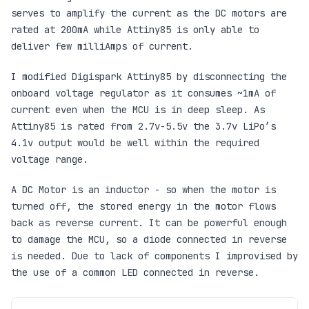
serves to amplify the current as the DC motors are
rated at 200mA while Attiny85 is only able to
deliver few milliAmps of current.
I modified Digispark Attiny85 by disconnecting the
onboard voltage regulator as it consumes ~1mA of
current even when the MCU is in deep sleep. As
Attiny85 is rated from 2.7v-5.5v the 3.7v LiPo’s
4.1v output would be well within the required
voltage range.
A DC Motor is an inductor - so when the motor is
turned off, the stored energy in the motor flows
back as reverse current. It can be powerful enough
to damage the MCU, so a diode connected in reverse
is needed. Due to lack of components I improvised by
the use of a common LED connected in reverse.