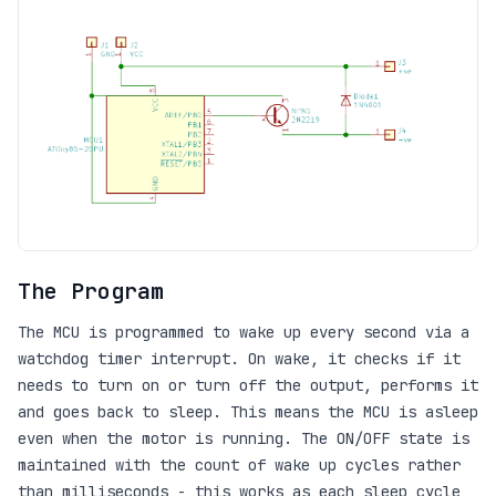
The Program
The MCU is programmed to wake up every second via a
watchdog timer interrupt. On wake, it checks if it
needs to turn on or turn off the output, performs it
and goes back to sleep. This means the MCU is asleep
even when the motor is running. The ON/OFF state is
maintained with the count of wake up cycles rather
than milliseconds - this works as each sleep cycle