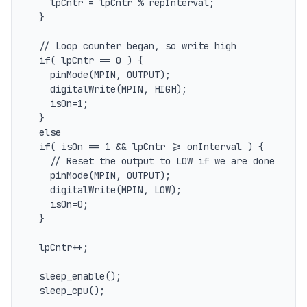
    lpCntr = lpCntr % repInterval;

  }

  // Loop counter began, so write high

  if( lpCntr == 0 ) {

    pinMode(MPIN, OUTPUT);

    digitalWrite(MPIN, HIGH);

    isOn=1;

  } 

  else

  if( isOn == 1 && lpCntr >= onInterval ) {

    // Reset the output to LOW if we are done

    pinMode(MPIN, OUTPUT);

    digitalWrite(MPIN, LOW);

    isOn=0;

  }

  lpCntr++;

  sleep_enable();

  sleep_cpu();
