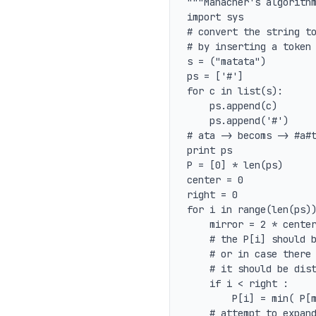
"""Manacher's algorithm
import sys

# convert the string to
# by inserting a token 
s = ("matata")

ps = ['#']

for c in list(s):

	ps.append(c)

	ps.append('#')

# ata -> becoms -> #a#t
print ps

P = [0] * len(ps)

center = 0

right = 0

for i in range(len(ps))
	mirror = 2 * center - 1;

	# the P[i] should be what its reflection is

	# or in case there is a mismatch in the initial set

	# it should be distance to right edge of known palindromes

	if i < right :

		P[i] = min( P[mirror], right - i )

	# attempt to expand palindrome at the center i
