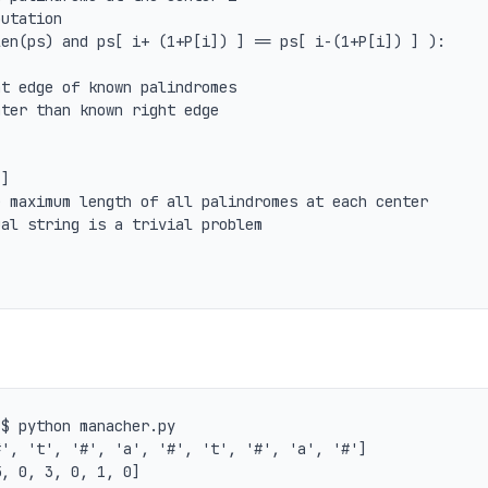
 maximum length of all palindromes at each center

al string is a trivial problem

$ python manacher.py

', 't', '#', 'a', '#', 't', '#', 'a', '#']
