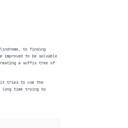
lindrome, to finding
e improved to be solvable
reating a suffix tree of
it tries to use the
 long time trying to