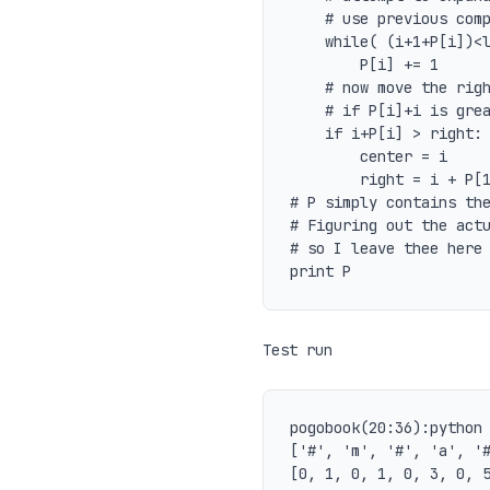
	# use previous computation

	while( (i+1+P[i])<len(ps) and ps[ i+ (1+P[i]) ] == ps[ i-(1+P[i]) ] ):

		P[i] += 1

	# now move the right edge of known palindromes

	# if P[i]+i is greater than known right edge

	if i+P[i] > right:

		center = i

		right = i + P[1]

# P simply contains the
# Figuring out the actu
# so I leave thee here

Test run
pogobook(20:36):python 
['#', 'm', '#', 'a', '#