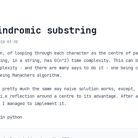
indromic substring
018-03-30
n, of looping through each character as the centre of pa
ing, in a string, has O(n^2) time complexity. This can b
plexity - and there are many ways to do it - one being c
eing Manachers algorithm.
 pretty much the same way naive solution works, except, 
i.e reflection around a centre to its advantage. After a
 I managed to implement it.
in python