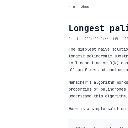
Home
About
Longest pal
Created 2014-01-14
•
Modified 2
The simplest naive solutio
longest palindromic substr
in linear time or O(N) com
all prefixes and another b
Manacher’s algorithm works
properties of palindromes 
understand this algorithm,
Here is a simple solution 