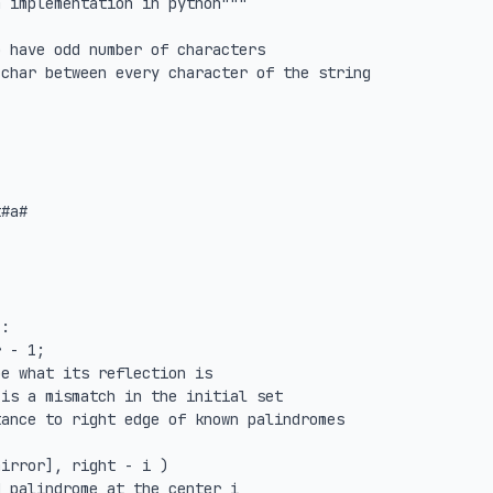
 implementation in python"""

 have odd number of characters

char between every character of the string

#a#

:
