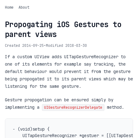
Home
About
Propogating iOS Gestures to
parent views
Created 2014-09-25
•
Modified 2018-03-30
If a custom UIView adds UITapGestureRecognizer to
one of its elements for example say tracking, the
default behaviour would prevent it from the gesture
being propogated it to its parent views which may be
listening for the same gesture.
Gesture propogation can be ensured simply by
implementing a
method.
UIGestureRecognizerDelegate
- (void)setup {

	UITapGestureRecognizer *gestuer = [[UITapGestureRecognizer alloc] init];
