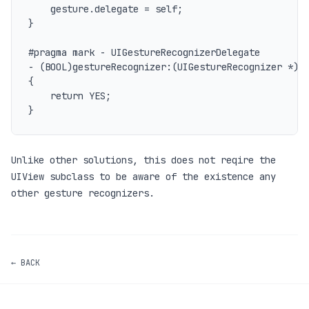
	gesture.delegate = self;

}

#pragma mark - UIGestureRecognizerDelegate

- (BOOL)gestureRecognizer:(UIGestureRecognizer *)ge
{

    return YES;

Unlike other solutions, this does not reqire the
UIView subclass to be aware of the existence any
other gesture recognizers.
← BACK