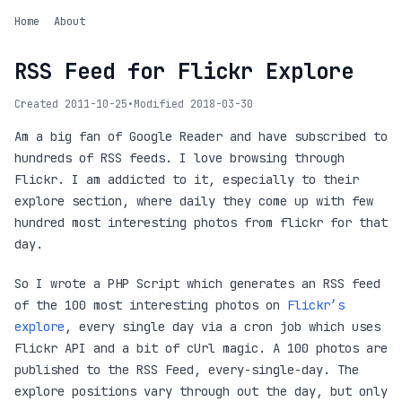
Home
About
RSS Feed for Flickr Explore
Created 2011-10-25
•
Modified 2018-03-30
Am a big fan of Google Reader and have subscribed to
hundreds of RSS feeds. I love browsing through
Flickr. I am addicted to it, especially to their
explore section, where daily they come up with few
hundred most interesting photos from flickr for that
day.
So I wrote a PHP Script which generates an RSS feed
of the 100 most interesting photos on
Flickr’s
explore
, every single day via a cron job which uses
Flickr API and a bit of cUrl magic. A 100 photos are
published to the RSS Feed, every-single-day. The
explore positions vary through out the day, but only