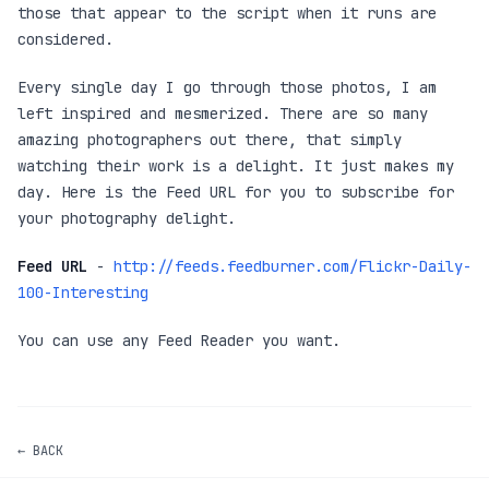
those that appear to the script when it runs are
considered.
Every single day I go through those photos, I am
left inspired and mesmerized. There are so many
amazing photographers out there, that simply
watching their work is a delight. It just makes my
day. Here is the Feed URL for you to subscribe for
your photography delight.
Feed URL
-
http://feeds.feedburner.com/Flickr-Daily-
100-Interesting
You can use any Feed Reader you want.
← BACK